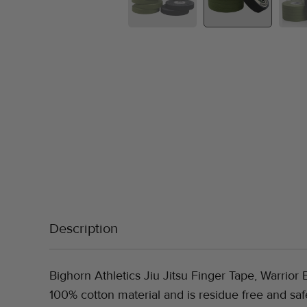
Description
Bighorn Athletics Jiu Jitsu Finger Tape, Warrior E
100% cotton material and is residue free and saf