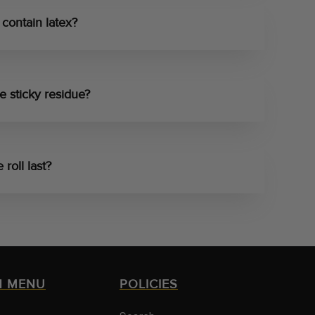
contain latex?
e sticky residue?
roll last?
N MENU
POLICIES