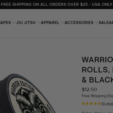
FREE SHIPPING ON ALL ORDERS OVER $25 - USA ONLY
TAPES
JIU JITSU
APPAREL
ACCESSORIES
A
SALE
WARRIOR
ROLLS,
& BLAC
$12.50
Free Shipping Elig
10 rev