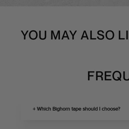
YOU MAY ALSO L
FREQU
Which Bighorn tape should I choose?