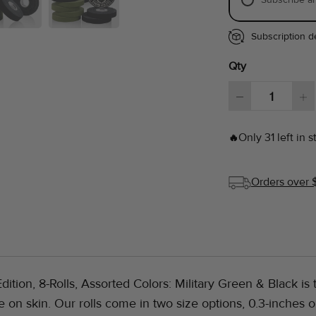
Subscription de
Qty
Only 31 left in s
🔥
Orders over 
dition, 8-Rolls, Assorted Colors: Military Green & Black is t
e on skin. Our rolls come in two size options, 0.3-inches 