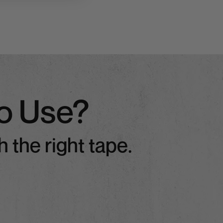
o Use?
 the right tape.