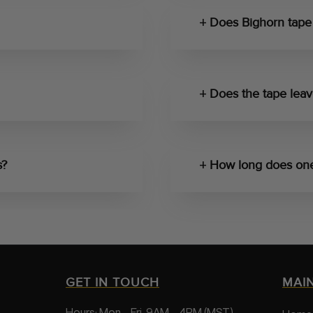
Does Bighorn tape 
Does the tape leav
s?
How long does one 
GET IN TOUCH
MAI
Hours: Mon – Fri, 9AM – 4PM (MST)