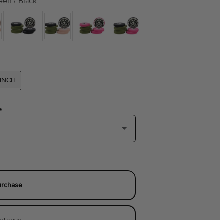
een / Black
-INCH
e
ls of 0.3-inch)
(+ $9.00)
 of 0.5-inch)
(+ $10.00)
urchase
nd save