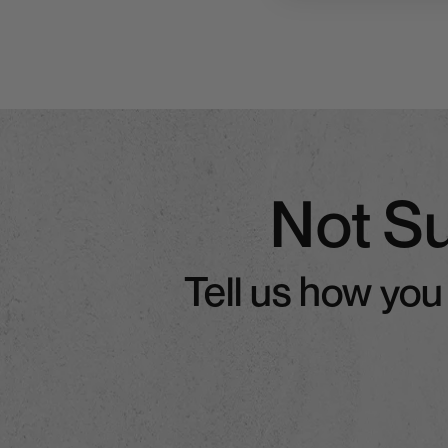
Not S
Tell us how you