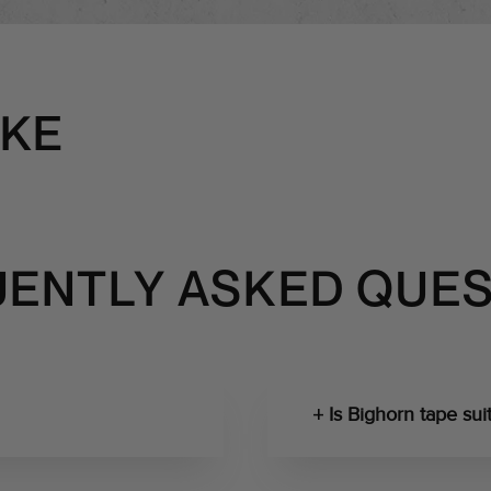
IKE
ENTLY ASKED QUE
Is Bighorn tape suit