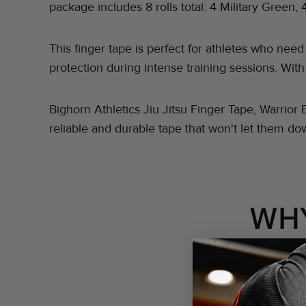
package includes 8 rolls total: 4 Military Green, 
This finger tape is perfect for athletes who nee
protection during intense training sessions. With
Bighorn Athletics Jiu Jitsu Finger Tape, Warrior 
reliable and durable tape that won't let them d
WH