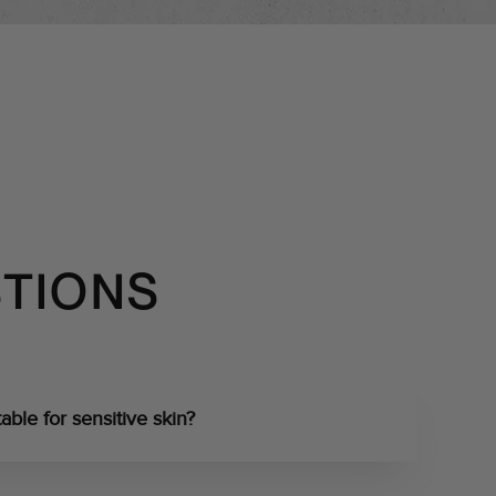
STIONS
able for sensitive skin?