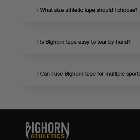
What size athletic tape should I choose?
Is Bighorn tape easy to tear by hand?
Can I use Bighorn tape for multiple sport