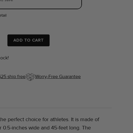
tail
ADD TO CART
tock!
$25 ship free
Worry-Free Guarantee
he perfect choice for athletes. It is made of
or 0.5-inches wide and 45-feet long. The