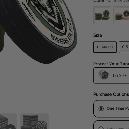
Color
-
Military Gr
Size
0.5
0.3-INCH
Protect Your Tap
Tin Size
Medium (Fits 8-Rol
Purchase Options
Large (Fits 8-Rolls
One Time P
Subscribe a