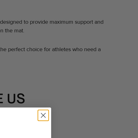
t is designed to provide maximum support and
on the mat.
s the perfect choice for athletes who need a
 US