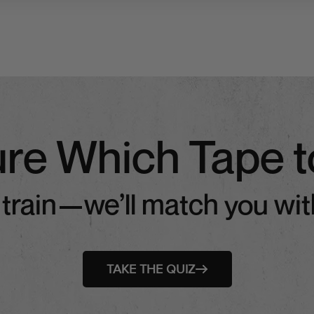
ure Which Tape t
 train—we’ll match you with
TAKE THE QUIZ