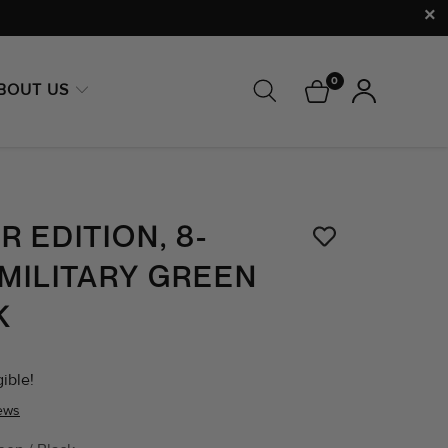
0
BOUT US
 EDITION, 8-
 MILITARY GREEN
K
ible!
iews