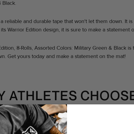
4 Black.
d a reliable and durable tape that won't let them down. I
 its Warrior Edition design, it is sure to make a statement 
Edition, 8-Rolls, Assorted Colors: Military Green & Black i
own. Get yours today and make a statement on the mat!
Y ATHLETES CHOOSE