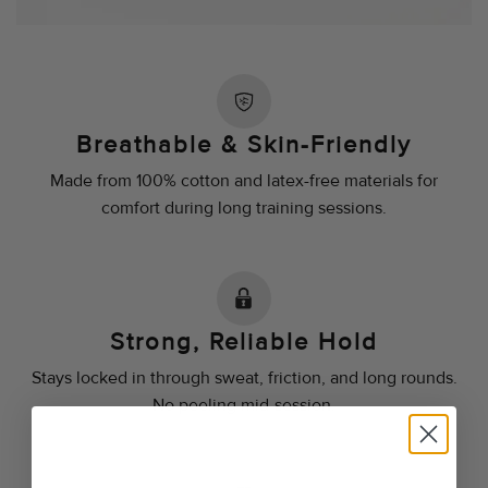
Breathable & Skin-Friendly
Made from 100% cotton and latex-free materials for
comfort during long training sessions.
Strong, Reliable Hold
Stays locked in through sweat, friction, and long rounds.
No peeling mid-session.