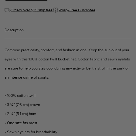
Orders over $25 ship free
Worry-Free Guarantee
Description
Combine practicality, comfort, and fashion in one. Keep the sun out of your
eyes with this 100% cotton twill bucket hat. Cotton fabric and sewn eyelets
are sure to help you stay cool during any activity, be it a stroll in the park or
an intense game of sports.
• 100% cotton twill
• 3 ¾″ (7.6 cm) crown
• 2 ¼″ (5.1 cm) brim
• One size fits most
• Sewn eyelets for breathability