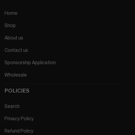
Home
Shop
About us
Contact us
Sponsorship Application
Wholesale
POLICIES
Search
Privacy Policy
Refund Policy