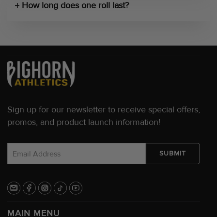
How long does one roll last?
Sign up for our newsletter to receive special offers,
promos, and product launch information!
MAIN MENU