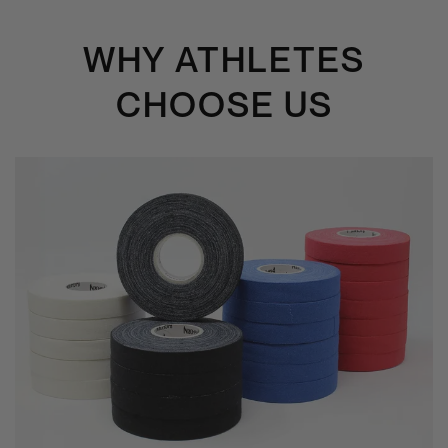
WHY ATHLETES
CHOOSE US