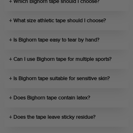
Which Bighorn tape should I choose?
What size athletic tape should I choose?
Is Bighorn tape easy to tear by hand?
Can I use Bighorn tape for multiple sports?
Is Bighorn tape suitable for sensitive skin?
Does Bighorn tape contain latex?
Does the tape leave sticky residue?