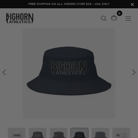
FREE SHIPPING ON ALL ORDERS OVER $25 - USA ONLY
0