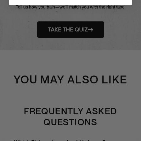
Tell us how you train—we’ll match you with the right tape.
TAKE THE QUIZ
YOU MAY ALSO LIKE
FREQUENTLY ASKED
QUESTIONS