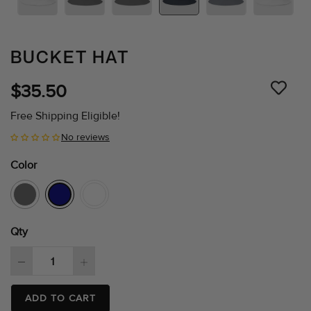
BUCKET HAT
$35.50
Free Shipping Eligible!
No reviews
Color
Qty
ADD TO CART