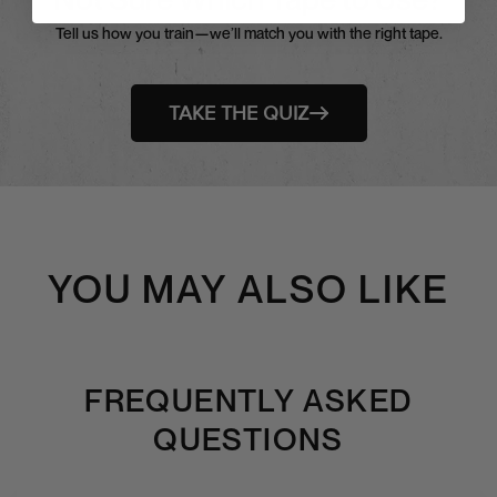
Tell us how you train—we’ll match you with the right tape.
TAKE THE QUIZ
YOU MAY ALSO LIKE
FREQUENTLY ASKED
QUESTIONS