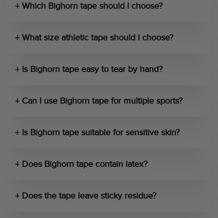
Which Bighorn tape should I choose?
What size athletic tape should I choose?
Is Bighorn tape easy to tear by hand?
Can I use Bighorn tape for multiple sports?
Is Bighorn tape suitable for sensitive skin?
Does Bighorn tape contain latex?
Does the tape leave sticky residue?