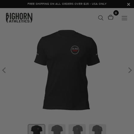
FREE SHIPPING ON ALL ORDERS OVER $25 - USA ONLY
0