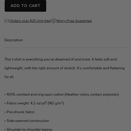
ADD TO CART
Orders over $25 ship free
Worry-Free Guarantee
Description
This t-shirt is everything you've dreamed of and more. It feels soft and
lightweight, with the right amount of stretch. It's comfortable and flattering
for all.
• 100% combed and ring-spun cotton (Heather colors contain polyester)
• Fabric weight: 4.2 oz/yd² (142 g/m²)
• Pre-shrunk fabric
• Side-seamed construction
• Shoulder-to-shoulder taping