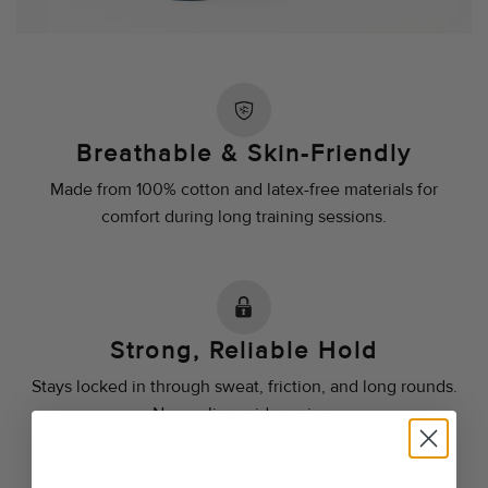
Breathable & Skin-Friendly
Made from 100% cotton and latex-free materials for
comfort during long training sessions.
Strong, Reliable Hold
Stays locked in through sweat, friction, and long rounds.
No peeling mid-session.