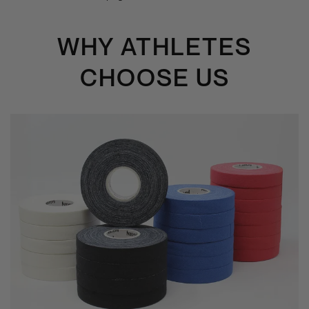
WHY ATHLETES
CHOOSE US