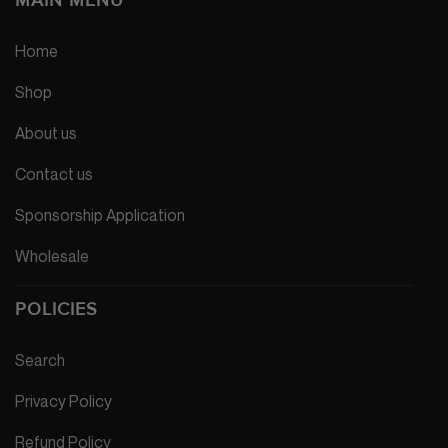
Home
Shop
About us
Contact us
Sponsorship Application
Wholesale
POLICIES
Search
Privacy Policy
Refund Policy