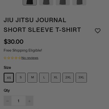
JIU JITSU JOURNAL
SHORT SLEEVE T-SHIRT
$30.00
Free Shipping Eligible!
No reviews
Size
S
M
L
XL
2XL
3XL
XS
Qty