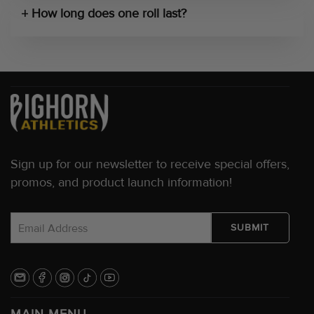
How long does one roll last?
Sign up for our newsletter to receive special offers,
promos, and product launch information!
MAIN MENU